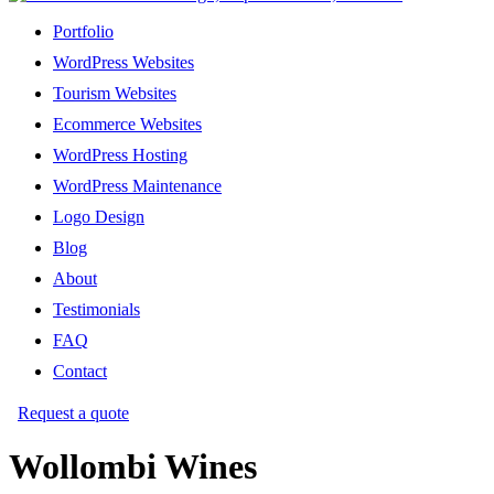
Portfolio
WordPress Websites
Tourism Websites
Ecommerce Websites
WordPress Hosting
WordPress Maintenance
Logo Design
Blog
About
Testimonials
FAQ
Contact
Request a quote
Wollombi Wines