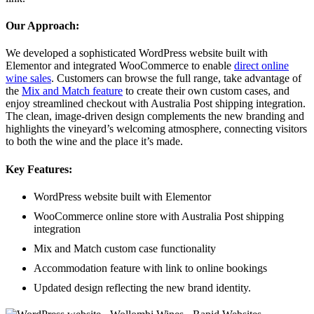
Our Approach:
We developed a sophisticated WordPress website built with
Elementor and integrated WooCommerce to enable
direct online
wine sales
. Customers can browse the full range, take advantage of
the
Mix and Match feature
to create their own custom cases, and
enjoy streamlined checkout with Australia Post shipping integration.
The clean, image-driven design complements the new branding and
highlights the vineyard’s welcoming atmosphere, connecting visitors
to both the wine and the place it’s made.
Key Features:
WordPress website built with Elementor
WooCommerce online store with Australia Post shipping
integration
Mix and Match custom case functionality
Accommodation feature with link to online bookings
Updated design reflecting the new brand identity.