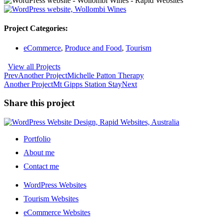
Project Categories:
eCommerce
,
Produce and Food
,
Tourism
View all Projects
Prev
Another Project
Michelle Patton Therapy
Another Project
Mt Gipps Station Stay
Next
Share this project
Portfolio
About me
Contact me
WordPress Websites
Tourism Websites
eCommerce Websites