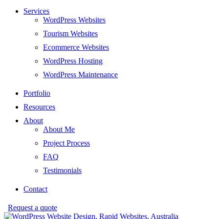
Services
WordPress Websites
Tourism Websites
Ecommerce Websites
WordPress Hosting
WordPress Maintenance
Portfolio
Resources
About
About Me
Project Process
FAQ
Testimonials
Contact
Request a quote