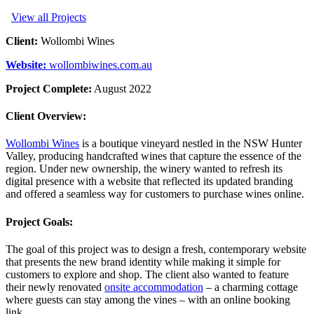
View all Projects
Client:
Wollombi Wines
Website:
wollombiwines.com.au
Project Complete:
August 2022
Client Overview:
Wollombi Wines
is a boutique vineyard nestled in the NSW Hunter
Valley, producing handcrafted wines that capture the essence of the
region. Under new ownership, the winery wanted to refresh its
digital presence with a website that reflected its updated branding
and offered a seamless way for customers to purchase wines online.
Project Goals:
The goal of this project was to design a fresh, contemporary website
that presents the new brand identity while making it simple for
customers to explore and shop. The client also wanted to feature
their newly renovated
onsite accommodation
– a charming cottage
where guests can stay among the vines – with an online booking
link.