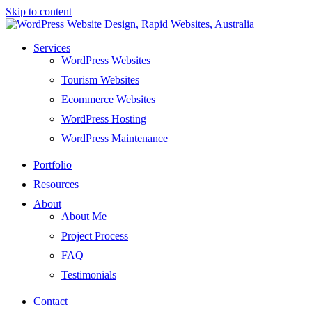
Skip to content
Services
WordPress Websites
Tourism Websites
Ecommerce Websites
WordPress Hosting
WordPress Maintenance
Portfolio
Resources
About
About Me
Project Process
FAQ
Testimonials
Contact