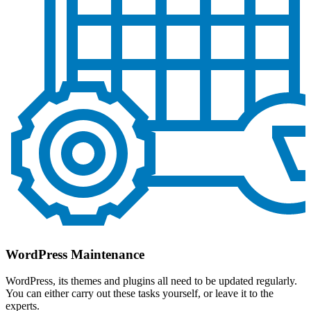
WordPress Maintenance
WordPress, its themes and plugins all need to be updated regularly.
You can either carry out these tasks yourself, or leave it to the
experts.