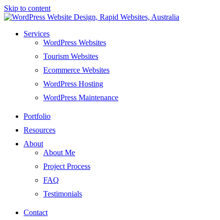
Skip to content
Services
WordPress Websites
Tourism Websites
Ecommerce Websites
WordPress Hosting
WordPress Maintenance
Portfolio
Resources
About
About Me
Project Process
FAQ
Testimonials
Contact