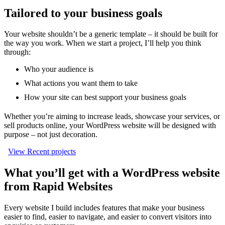
Tailored to your business goals
Your website shouldn’t be a generic template – it should be built for
the way you work. When we start a project, I’ll help you think
through:
Who your audience is
What actions you want them to take
How your site can best support your business goals
Whether you’re aiming to increase leads, showcase your services, or
sell products online, your WordPress website will be designed with
purpose – not just decoration.
View Recent projects
What you’ll get with a WordPress website
from Rapid Websites
Every website I build includes features that make your business
easier to find, easier to navigate, and easier to convert visitors into