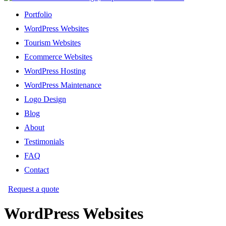
Portfolio
WordPress Websites
Tourism Websites
Ecommerce Websites
WordPress Hosting
WordPress Maintenance
Logo Design
Blog
About
Testimonials
FAQ
Contact
Request a quote
WordPress Websites