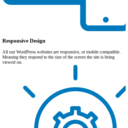
Responsive Design
All our WordPress websites are responsive, or mobile compatible.
Meaning they respond to the size of the screen the site is being
viewed on.