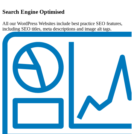
Search Engine Optimised
All our WordPress Websites include best practice SEO features,
including SEO titles, meta descriptions and image alt tags.