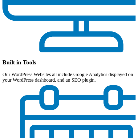
Built in Tools
Our WordPress Websites all include Google Analytics displayed on
your WordPress dashboard, and an SEO plugin.