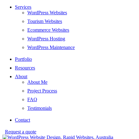
Services
WordPress Websites
Tourism Websites
Ecommerce Websites
WordPress Hosting
WordPress Maintenance
Portfolio
Resources
About
About Me
Project Process
FAQ
Testimonials
Contact
Request a quote