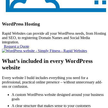
WordPress Hosting
Rapid Websites can provide all your WordPress needs, from Hosting
and SEO, to registering Domain Names and Social Media
integration.
Request a Quote
What’s included in every WordPress
website
Every website I build includes everything you need for a
professional, practical online presence – without unnecessary add-
ons or confusion.
A custom WordPress website designed around your business
goals
A clear structure that makes sense to your customers