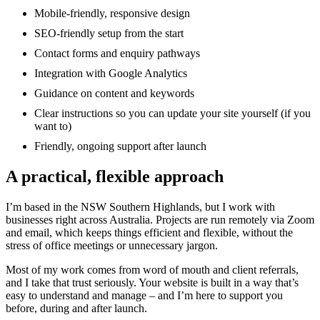
Mobile-friendly, responsive design
SEO-friendly setup from the start
Contact forms and enquiry pathways
Integration with Google Analytics
Guidance on content and keywords
Clear instructions so you can update your site yourself (if you
want to)
Friendly, ongoing support after launch
A practical, flexible approach
I’m based in the NSW Southern Highlands, but I work with
businesses right across Australia. Projects are run remotely via Zoom
and email, which keeps things efficient and flexible, without the
stress of office meetings or unnecessary jargon.
Most of my work comes from word of mouth and client referrals,
and I take that trust seriously. Your website is built in a way that’s
easy to understand and manage – and I’m here to support you
before, during and after launch.