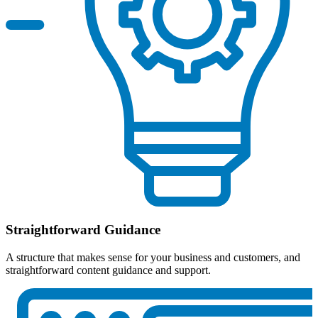
Straightforward Guidance
A structure that makes sense for your business and customers, and
straightforward content guidance and support.