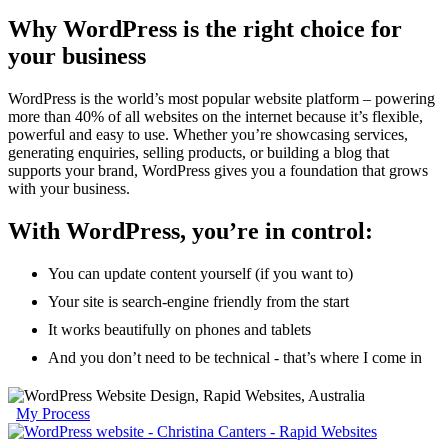
Why WordPress is the right choice for
your business
WordPress is the world’s most popular website platform – powering
more than 40% of all websites on the internet because it’s flexible,
powerful and easy to use. Whether you’re showcasing services,
generating enquiries, selling products, or building a blog that
supports your brand, WordPress gives you a foundation that grows
with your business.
With WordPress, you’re in control:
You can update content yourself (if you want to)
Your site is search-engine friendly from the start
It works beautifully on phones and tablets
And you don’t need to be technical - that’s where I come in
My Process