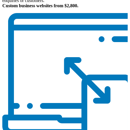
enquiries or customers.
Custom business websites from $2,800.